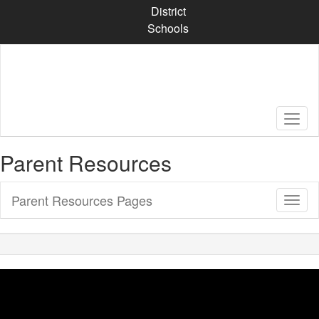
Skip
District
to
Schools
main
content
Parent Resources
Parent Resources Pages
Toggl
Sub
Navig