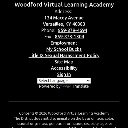
Woodford Virtual Learning Academy
Address:
134 Macey Avenue
Versailles, KY 40383
Phone:
859-879-4694
Fax:
859-873-1304
Employment
My School Bucks
Title IX Sexual Harassment Policy
Site Map
Accessibility
Sign In
Powered by
Translate
Contents © 2026 Woodford Virtual Learning Academy
The District does not discriminate on the basis of race, color,
national origin, sex, genetic information, disability, age, or